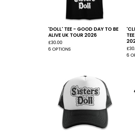
'DOLL' TEE - GOOD DAY TO BE
'CL
ALIVE UK TOUR 2026
TEE
20
£
30.00
£
30
6 OPTIONS
6 O