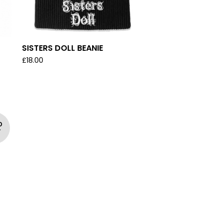
SISTERS DOLL BEANIE
£
18.00
D
T