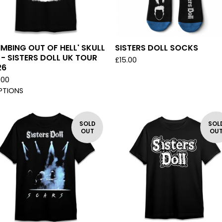
IMBING OUT OF HELL' SKULL
SISTERS DOLL SOCKS
 - SISTERS DOLL UK TOUR
£
15.00
26
.00
PTIONS
SOLD
SOL
OUT
OU