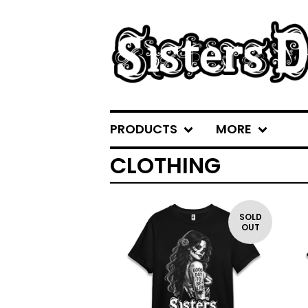
PRODUCTS
MORE
CLOTHING
SOLD
OUT