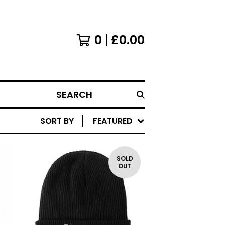
0
£
0.00
SEARCH
SORT BY
FEATURED
SOLD
OUT